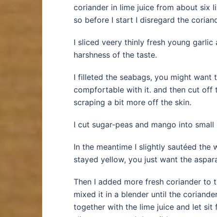
coriander in lime juice from about six l
so before I start I disregard the corian
I sliced veery thinly fresh young garli
harshness of the taste.
I filleted the seabags, you might want t
compfortable with it. and then cut off 
scraping a bit more off the skin.
I cut sugar-peas and mango into small 
In the meantime I slightly sautéed the 
stayed yellow, you just want the asparag
Then I added more fresh coriander to th
mixed it in a blender until the coriand
together with the lime juice and let sit