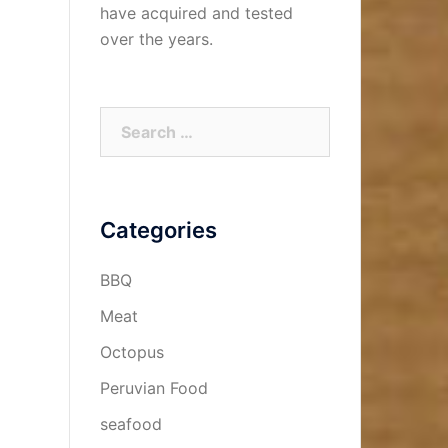
have acquired and tested
over the years.
Categories
BBQ
Meat
Octopus
Peruvian Food
seafood