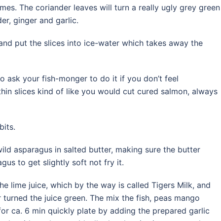
imes. The coriander leaves will turn a really ugly grey green
der, ginger and garlic.
c and put the slices into ice-water which takes away the
o ask your fish-monger to do it if you don’t feel
thin slices kind of like you would cut cured salmon, always
bits.
wild asparagus in salted butter, making sure the butter
us to get slightly soft not fry it.
e lime juice, which by the way is called Tigers Milk, and
er turned the juice green. The mix the fish, peas mango
 for ca. 6 min quickly plate by adding the prepared garlic