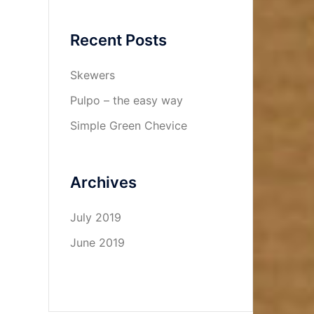
Recent Posts
Skewers
Pulpo – the easy way
Simple Green Chevice
Archives
July 2019
June 2019