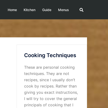
Home
Kitchen
Guide
Menus
Cooking Techniques
These are personal cooking
techniques. They are not
recipes, since I usually don’t
cook by recipes. Rather than
giving you exact instructions,
I will try to cover the general
principals of cooking that I