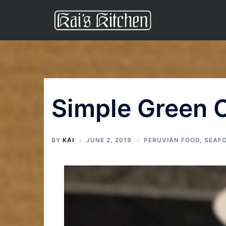
Simple Green 
BY
KAI
JUNE 2, 2019
PERUVIAN FOOD
,
SEAF