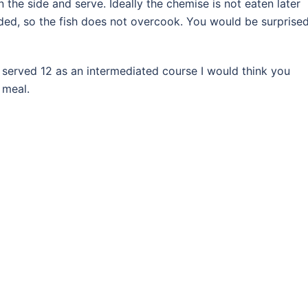
 the side and serve. Ideally the chemise is not eaten later
dded, so the fish does not overcook. You would be surprise
is served 12 as an intermediated course I would think you
e meal.