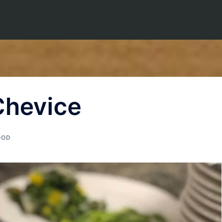
Chevice
OOD