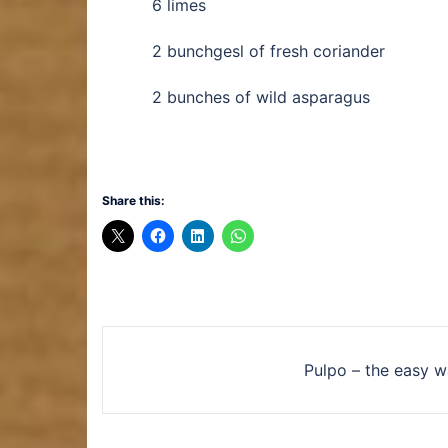
6 limes
2 bunchgesl of fresh coriander
2 bunches of wild asparagus
Share this:
Pulpo – the easy 