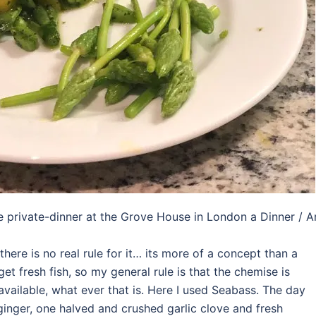
he private-dinner at the Grove House in London a Dinner / A
there is no real rule for it… its more of a concept than a
et fresh fish, so my general rule is that the chemise is
available, what ever that is. Here I used Seabass. The day
ginger, one halved and crushed garlic clove and fresh