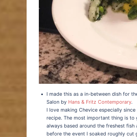
I made this as a in-between dish for t
Salon by
Hans & Fritz Contemporary
.
I love making Chevice especially since 
recipe. The most important thing is to g
always based around the freshest fish 
before the event I soaked roughly cut 