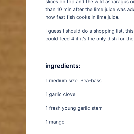
slices on top and the wild asparagus on
than 10 min after the lime juice was a
how fast fish cooks in lime juice.
I guess I should do a shopping list, th
could feed 4 if it’s the only dish for th
ingredients:
1 medium size Sea-bass
1 garlic clove
1 fresh young garlic stem
1 mango