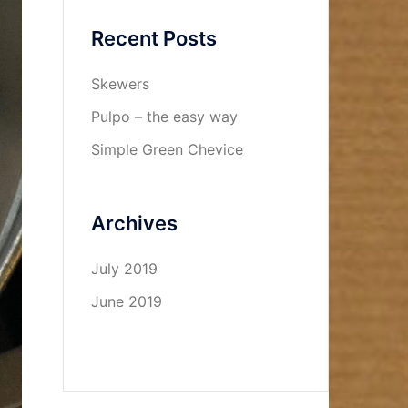
Recent Posts
Skewers
Pulpo – the easy way
Simple Green Chevice
Archives
July 2019
June 2019