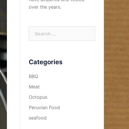
over the years.
Search
for:
Categories
BBQ
Meat
Octopus
Peruvian Food
seafood