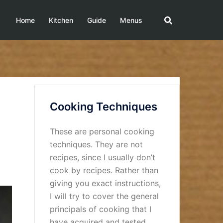
Home
Kitchen
Guide
Menus
Cooking Techniques
These are personal cooking
techniques. They are not
recipes, since I usually don’t
cook by recipes. Rather than
giving you exact instructions,
I will try to cover the general
principals of cooking that I
have acquired and tested