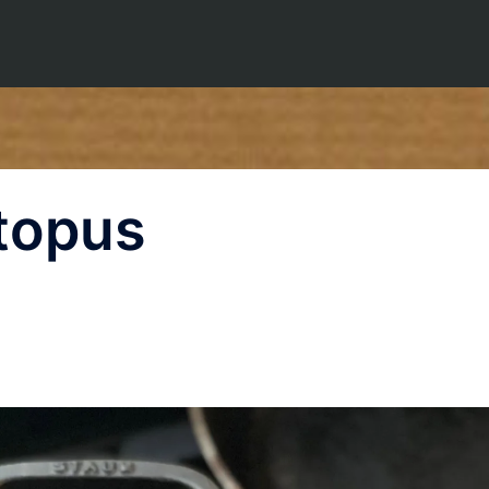
topus