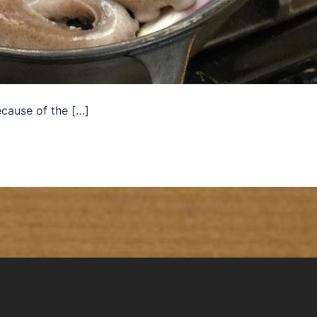
ecause of the […]