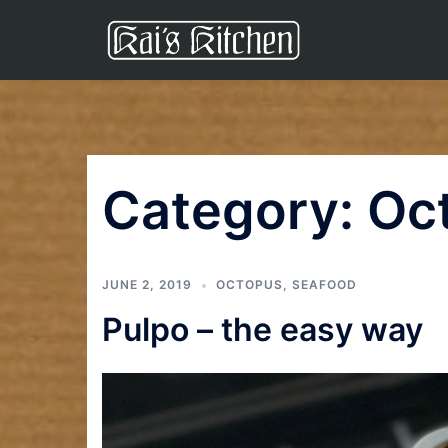
Skip
to
content
Category:
Oc
JUNE 2, 2019
OCTOPUS
,
SEAFOOD
Pulpo – the easy way