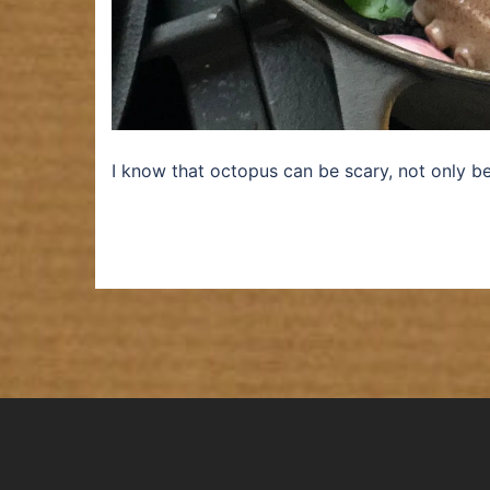
I know that octopus can be scary, not only b