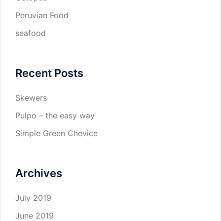
Peruvian Food
seafood
Recent Posts
Skewers
Pulpo – the easy way
Simple Green Chevice
Archives
July 2019
June 2019