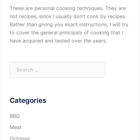
These are personal cooking techniques. They are
not recipes, since I usually don’t cook by recipes.
Rather than giving you exact instructions, I will try
to cover the general principals of cooking that I
have acquired and tested over the years.
Search
for:
Categories
BBQ
Meat
Octopus