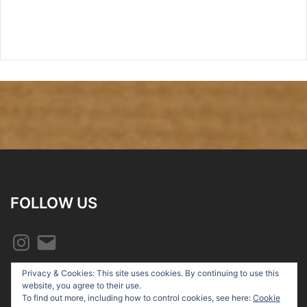
FOLLOW US
Instagram
Email
Privacy & Cookies: This site uses cookies. By continuing to use this
website, you agree to their use.
To find out more, including how to control cookies, see here:
Cookie