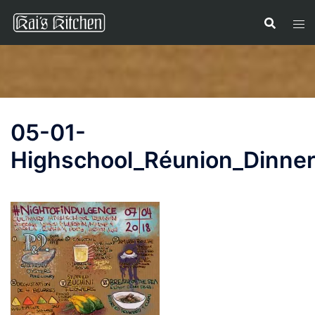
Skip
to
content
05-01-
Highschool_Réunion_Dinne