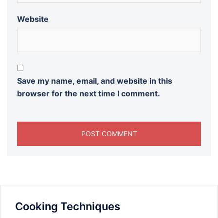
Website
Save my name, email, and website in this
browser for the next time I comment.
Cooking Techniques