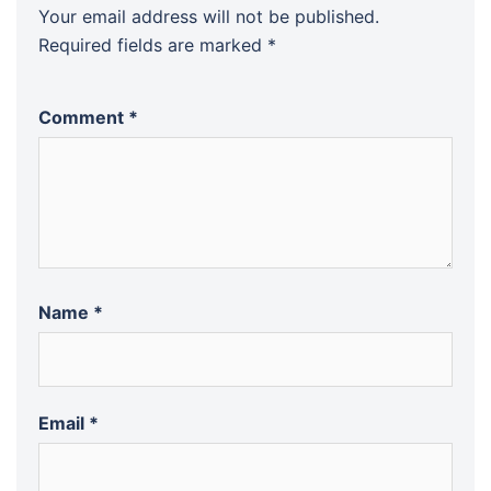
Your email address will not be published.
Required fields are marked
*
Comment
*
Name
*
Email
*