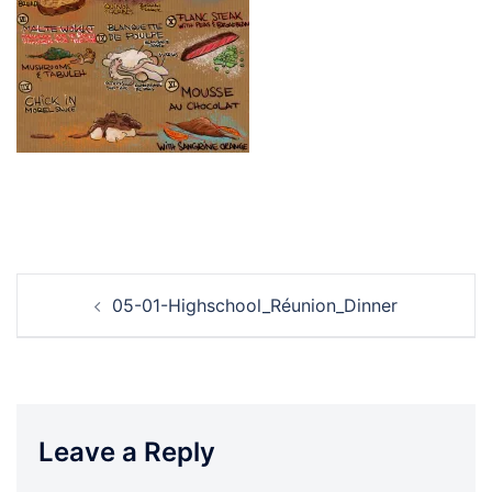
Post
05-01-Highschool_Réunion_Dinner
navigation
Leave a Reply