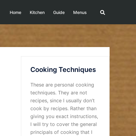
Home
Kitchen
Guide
Menus
Cooking Techniques
These are personal cooking
techniques. They are not
recipes, since I usually don’t
cook by recipes. Rather than
giving you exact instructions,
I will try to cover the general
principals of cooking that I