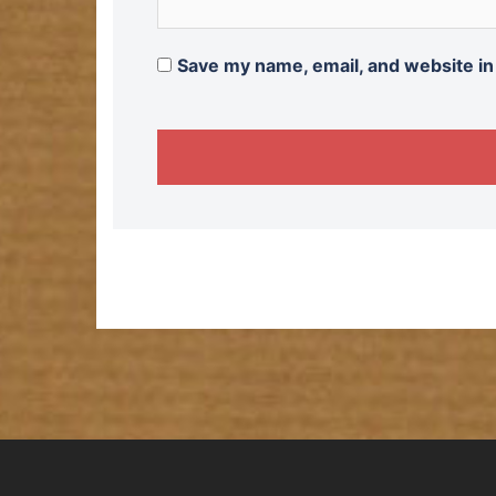
Save my name, email, and website in