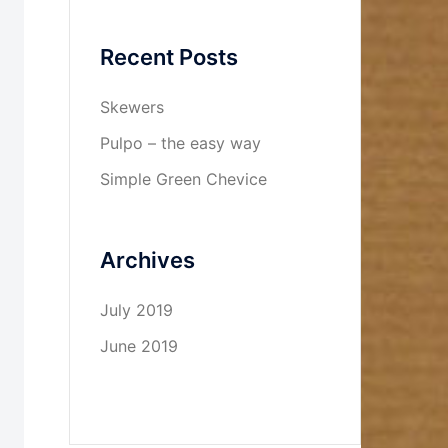
Recent Posts
Skewers
Pulpo – the easy way
Simple Green Chevice
Archives
July 2019
June 2019