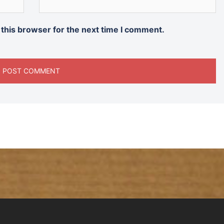
 this browser for the next time I comment.