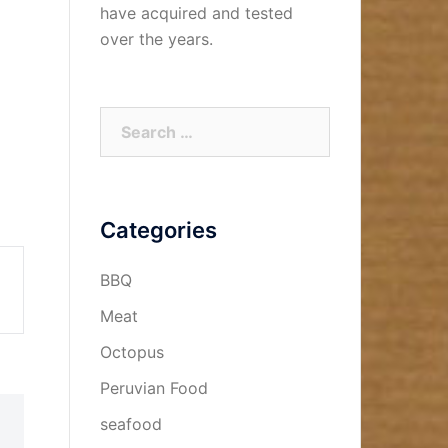
have acquired and tested
over the years.
Search
for:
Categories
BBQ
Meat
Octopus
Peruvian Food
seafood