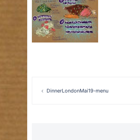
Post
DinnerLondonMai19-menu
navigation