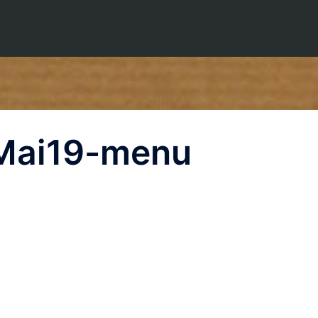
Mai19-menu