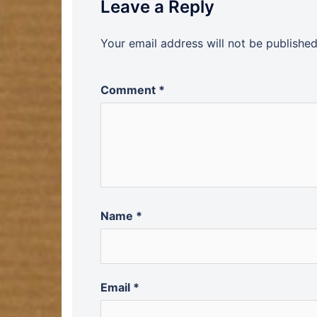
Leave a Reply
Your email address will not be published
Comment
*
Name
*
Email
*