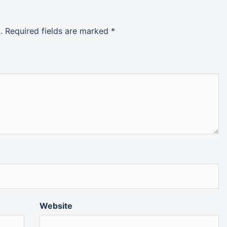
.
Required fields are marked
*
Website