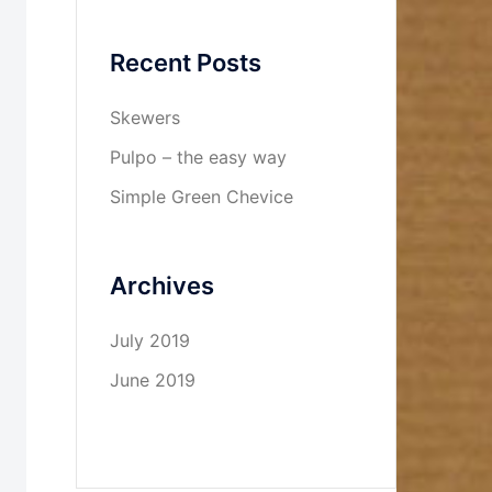
Recent Posts
Skewers
Pulpo – the easy way
Simple Green Chevice
Archives
July 2019
June 2019