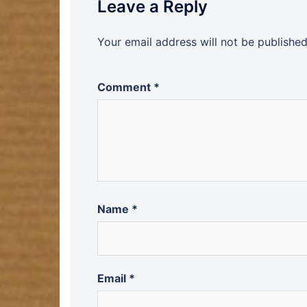
Leave a Reply
Your email address will not be published
Comment
*
Name
*
Email
*