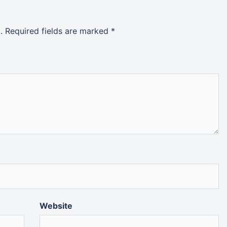
.
Required fields are marked
*
Website