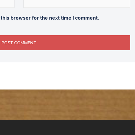
 this browser for the next time I comment.