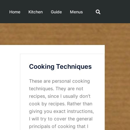
Home
Kitchen
Guide
Menus
Cooking Techniques
These are personal cooking
techniques. They are not
recipes, since I usually don’t
cook by recipes. Rather than
giving you exact instructions,
I will try to cover the general
principals of cooking that I