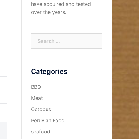
have acquired and tested
over the years.
Search
for:
Categories
BBQ
Meat
Octopus
Peruvian Food
seafood