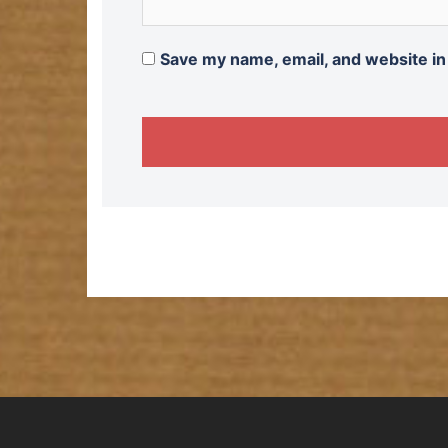
Save my name, email, and website in