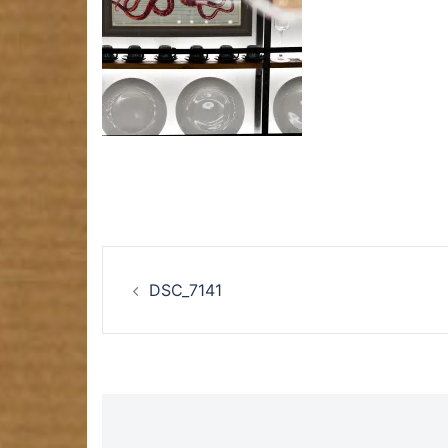
Post
DSC_7141
navigation