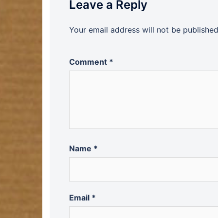
Leave a Reply
Your email address will not be published
Comment
*
Name
*
Email
*