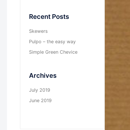
Recent Posts
Skewers
Pulpo – the easy way
Simple Green Chevice
Archives
July 2019
June 2019