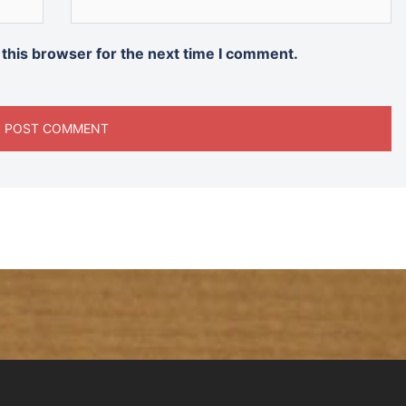
 this browser for the next time I comment.