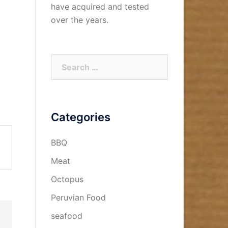
have acquired and tested
over the years.
Search
for:
Categories
BBQ
Meat
Octopus
Peruvian Food
seafood