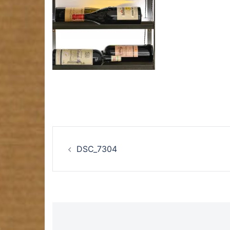
Post
DSC_7304
navigation