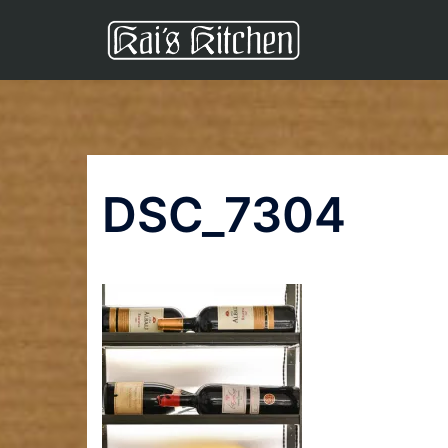
Skip
to
content
DSC_7304