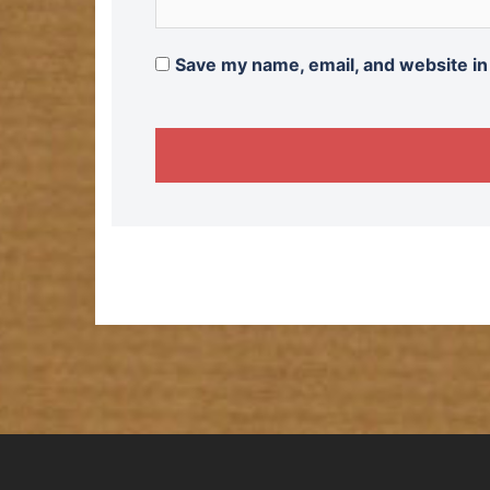
Save my name, email, and website in