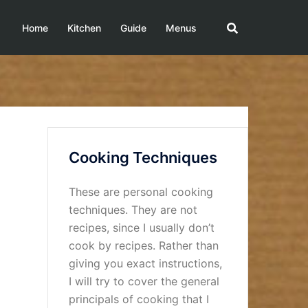
Home
Kitchen
Guide
Menus
Cooking Techniques
These are personal cooking
techniques. They are not
recipes, since I usually don’t
cook by recipes. Rather than
giving you exact instructions,
I will try to cover the general
principals of cooking that I