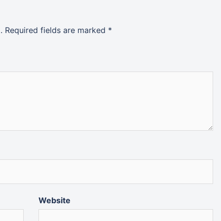
.
Required fields are marked
*
Website