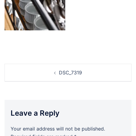
Post
DSC_7319
navigation
Leave a Reply
Your email address will not be published.