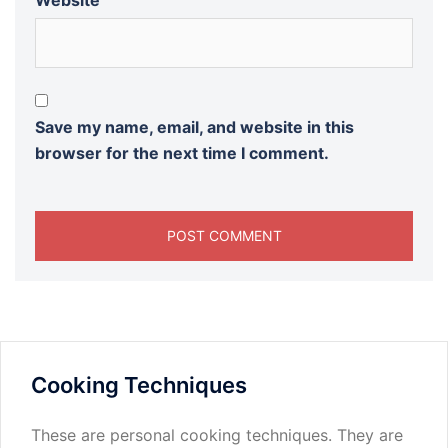
Website
Save my name, email, and website in this
browser for the next time I comment.
Cooking Techniques
These are personal cooking techniques. They are