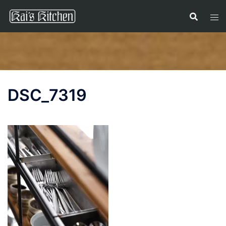
Skip
to
content
DSC_7319