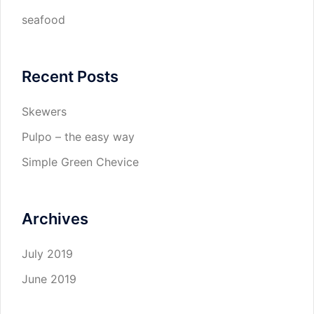
seafood
Recent Posts
Skewers
Pulpo – the easy way
Simple Green Chevice
Archives
July 2019
June 2019