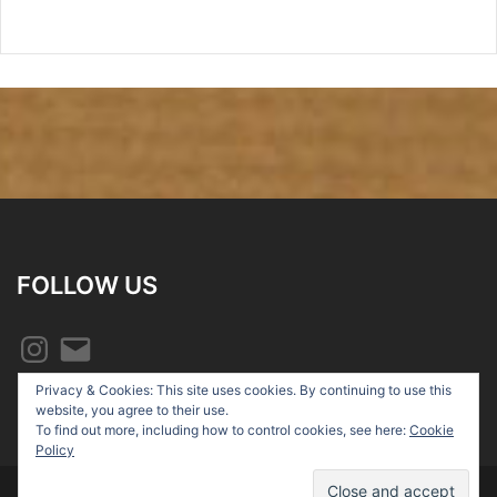
FOLLOW US
Instagram
Email
Privacy & Cookies: This site uses cookies. By continuing to use this
website, you agree to their use.
To find out more, including how to control cookies, see here:
Cookie
Policy