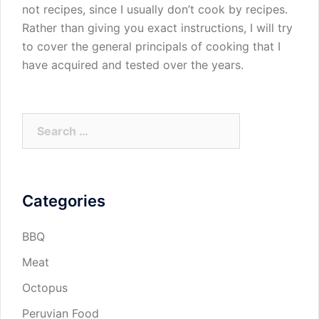
not recipes, since I usually don’t cook by recipes.
Rather than giving you exact instructions, I will try
to cover the general principals of cooking that I
have acquired and tested over the years.
Search
for:
Categories
BBQ
Meat
Octopus
Peruvian Food