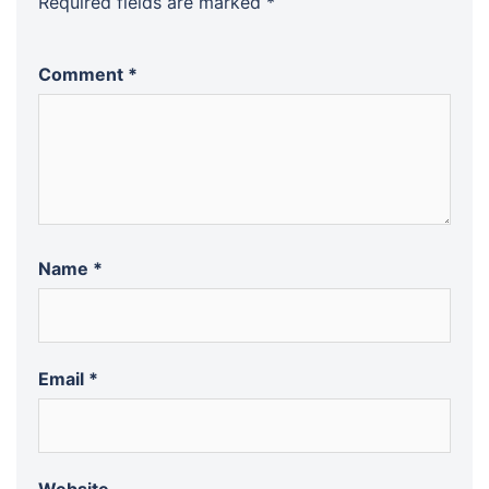
Required fields are marked
*
Comment
*
Name
*
Email
*