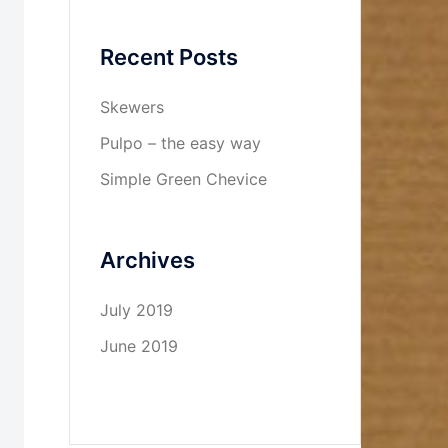
Recent Posts
Skewers
Pulpo – the easy way
Simple Green Chevice
Archives
July 2019
June 2019