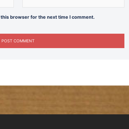
 this browser for the next time I comment.