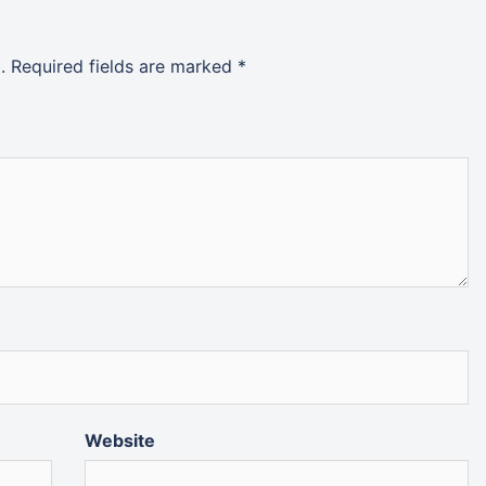
.
Required fields are marked
*
Website