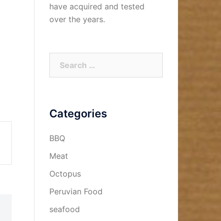
have acquired and tested
over the years.
Search
for:
Categories
BBQ
Meat
Octopus
Peruvian Food
seafood