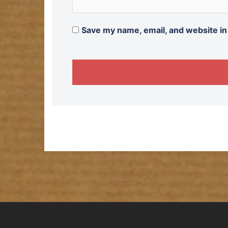
Save my name, email, and website in