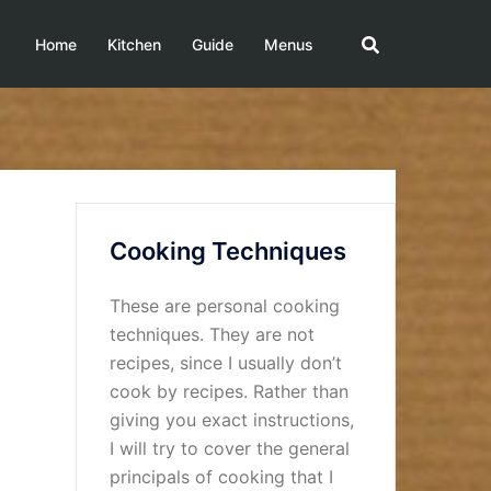
Home
Kitchen
Guide
Menus
Cooking Techniques
These are personal cooking
techniques. They are not
recipes, since I usually don’t
cook by recipes. Rather than
giving you exact instructions,
I will try to cover the general
principals of cooking that I