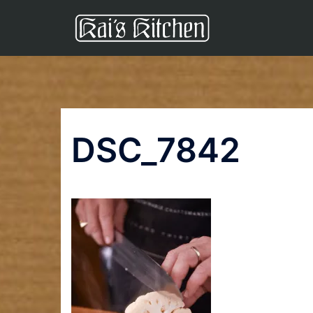
Skip
to
content
DSC_7842