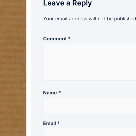
Leave a Reply
Your email address will not be published
Comment
*
Name
*
Email
*