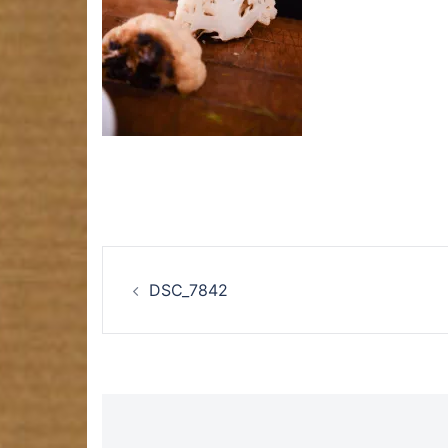
Post
DSC_7842
navigation