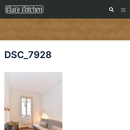
Skip
to
content
DSC_7928