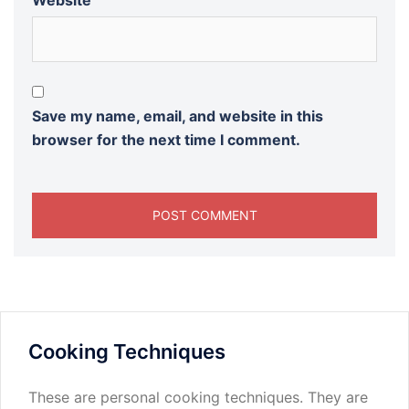
Website
Save my name, email, and website in this
browser for the next time I comment.
Cooking Techniques
These are personal cooking techniques. They are