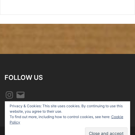
FOLLOW US
Instagram
Email
Privacy & Cookies: This site uses cookies. By continuing to use this
website, you agree to their use.
To find out more, including how to control cookies, see here:
Cookie
Policy