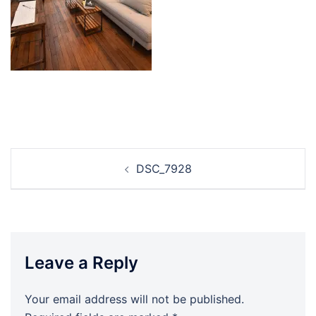
Post
DSC_7928
navigation
Leave a Reply
Your email address will not be published.