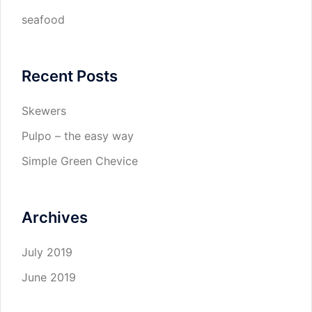
seafood
Recent Posts
Skewers
Pulpo – the easy way
Simple Green Chevice
Archives
July 2019
June 2019