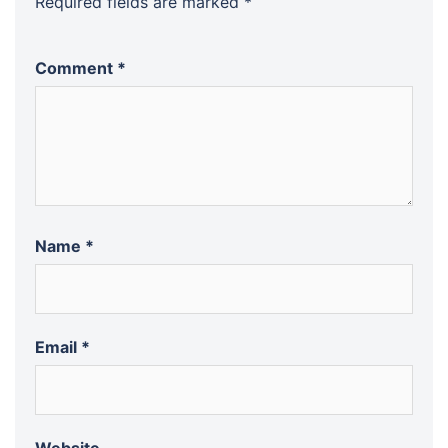
Required fields are marked
*
Comment
*
Name
*
Email
*