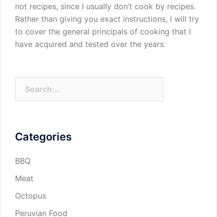
not recipes, since I usually don’t cook by recipes.
Rather than giving you exact instructions, I will try
to cover the general principals of cooking that I
have acquired and tested over the years.
Search
for:
Categories
BBQ
Meat
Octopus
Peruvian Food