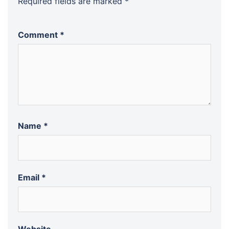
Required fields are marked
*
Comment
*
Name
*
Email
*