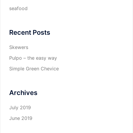
seafood
Recent Posts
Skewers
Pulpo – the easy way
Simple Green Chevice
Archives
July 2019
June 2019