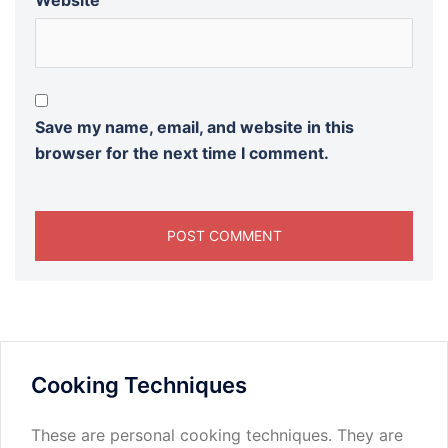
Website
Save my name, email, and website in this
browser for the next time I comment.
Cooking Techniques
These are personal cooking techniques. They are