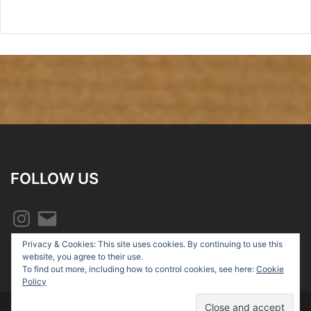
FOLLOW US
Instagram
Email
Privacy & Cookies: This site uses cookies. By continuing to use this
website, you agree to their use.
To find out more, including how to control cookies, see here:
Cookie
Policy