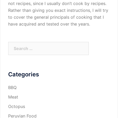
not recipes, since I usually don’t cook by recipes.
Rather than giving you exact instructions, I will try
to cover the general principals of cooking that I
have acquired and tested over the years.
Search
for:
Categories
BBQ
Meat
Octopus
Peruvian Food