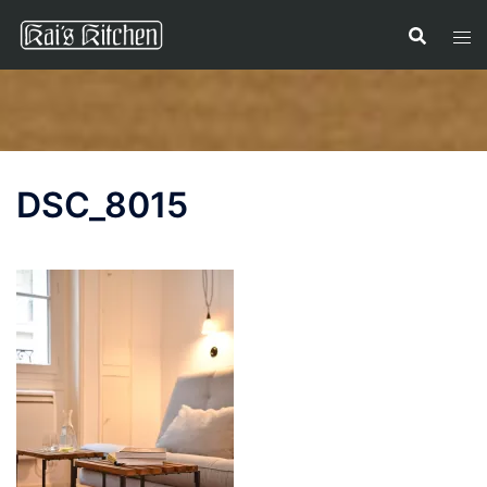
Skip
to
content
DSC_8015