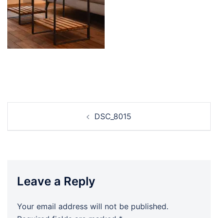
Post
DSC_8015
navigation
Leave a Reply
Your email address will not be published.