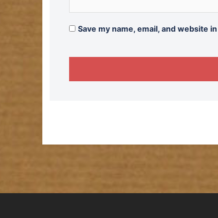
Save my name, email, and website in