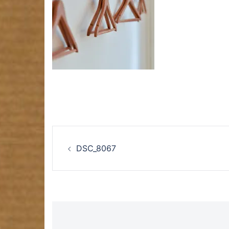
Post
DSC_8067
navigation