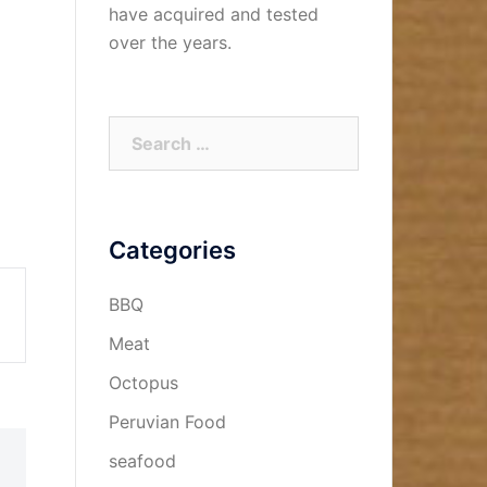
have acquired and tested
over the years.
Search
for:
Categories
BBQ
Meat
Octopus
Peruvian Food
seafood