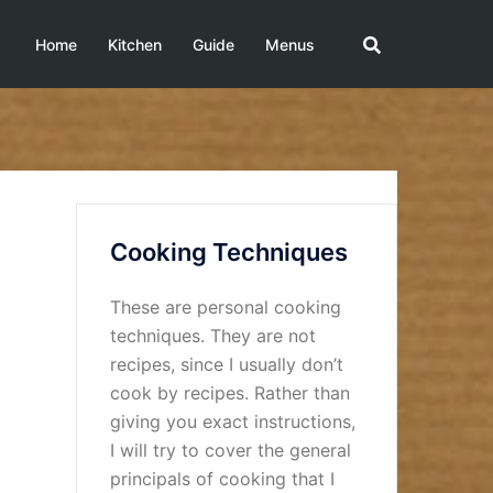
Home
Kitchen
Guide
Menus
Cooking Techniques
These are personal cooking
techniques. They are not
recipes, since I usually don’t
cook by recipes. Rather than
giving you exact instructions,
I will try to cover the general
principals of cooking that I