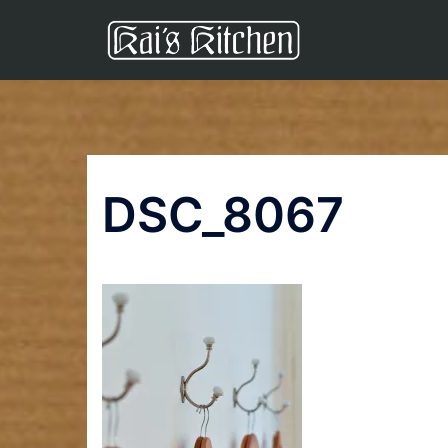
Skip
to
content
DSC_8067