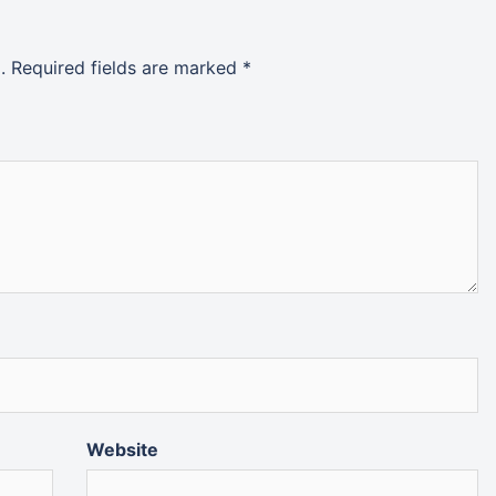
.
Required fields are marked
*
Website