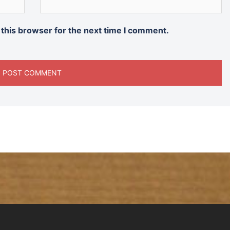
 this browser for the next time I comment.