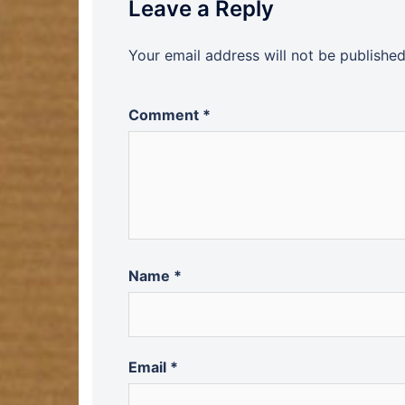
Leave a Reply
Your email address will not be published
Comment
*
Name
*
Email
*