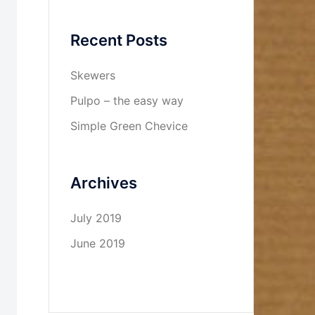
Recent Posts
Skewers
Pulpo – the easy way
Simple Green Chevice
Archives
July 2019
June 2019