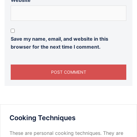
Website
Save my name, email, and website in this
browser for the next time I comment.
Cooking Techniques
These are personal cooking techniques. They are