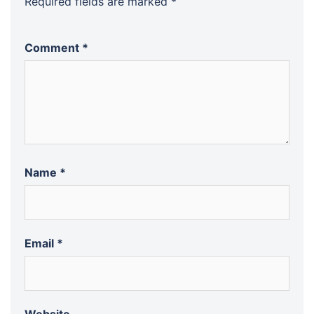
Required fields are marked
*
Comment
*
Name
*
Email
*