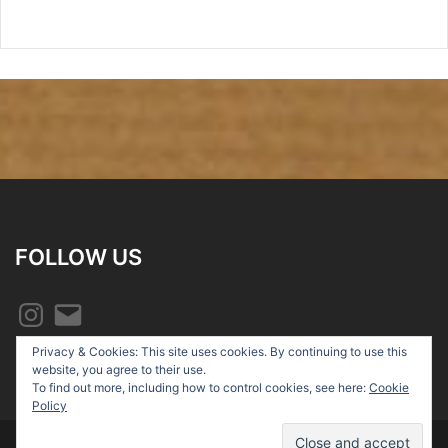
FOLLOW US
Instagram
Email
Privacy & Cookies: This site uses cookies. By continuing to use this
website, you agree to their use.
To find out more, including how to control cookies, see here:
Cookie
Policy