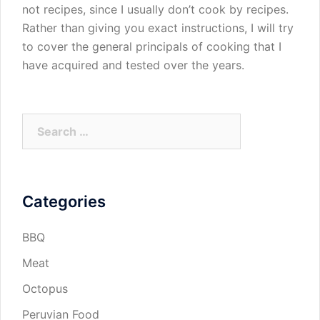
not recipes, since I usually don’t cook by recipes.
Rather than giving you exact instructions, I will try
to cover the general principals of cooking that I
have acquired and tested over the years.
Search
for:
Categories
BBQ
Meat
Octopus
Peruvian Food