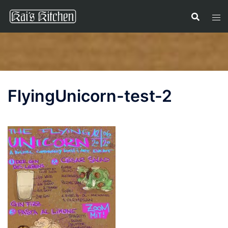
Skip
to
content
FlyingUnicorn-test-2