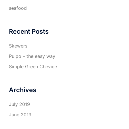
seafood
Recent Posts
Skewers
Pulpo – the easy way
Simple Green Chevice
Archives
July 2019
June 2019