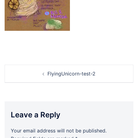
Post
FlyingUnicorn-test-2
navigation
Leave a Reply
Your email address will not be published.